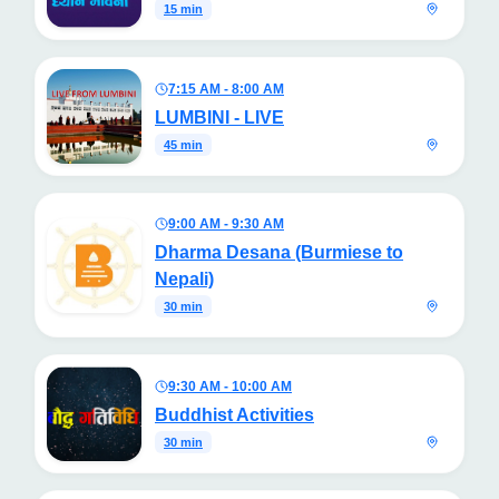
15 min
7:15 AM - 8:00 AM
LUMBINI - LIVE
45 min
9:00 AM - 9:30 AM
Dharma Desana (Burmiese to
Nepali)
30 min
9:30 AM - 10:00 AM
Buddhist Activities
30 min