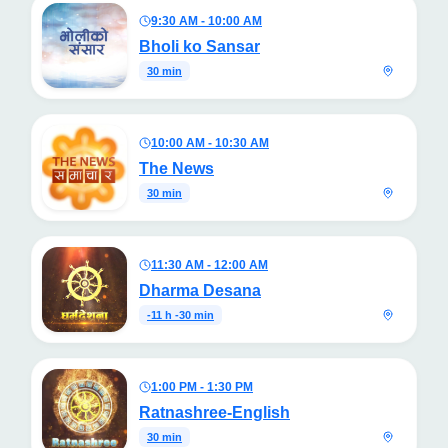
9:30 AM - 10:00 AM
Bholi ko Sansar
30 min
10:00 AM - 10:30 AM
The News
30 min
11:30 AM - 12:00 AM
Dharma Desana
-11 h -30 min
1:00 PM - 1:30 PM
Ratnashree-English
30 min