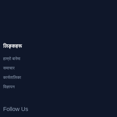
लिङ्कहरू
हाम्रो बारेमा
समाचार
कार्यतालिका
विज्ञापन
Follow Us