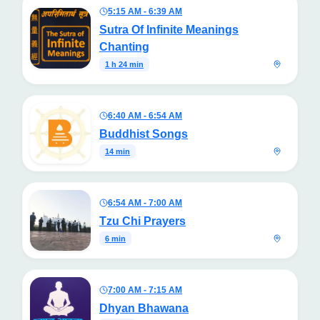
5:15 AM - 6:39 AM
Sutra Of Infinite Meanings
Chanting
1 h 24 min
6:40 AM - 6:54 AM
Buddhist Songs
14 min
6:54 AM - 7:00 AM
Tzu Chi Prayers
6 min
7:00 AM - 7:15 AM
Dhyan Bhawana