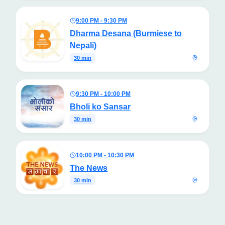
9:00 PM - 9:30 PM
Dharma Desana (Burmiese to
Nepali)
30 min
9:30 PM - 10:00 PM
Bholi ko Sansar
30 min
10:00 PM - 10:30 PM
The News
30 min