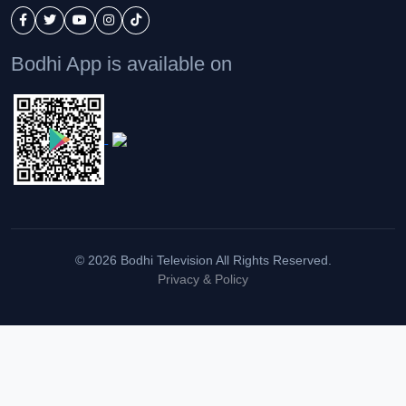
Bodhi App is available on
© 2026 Bodhi Television All Rights Reserved.
Privacy & Policy