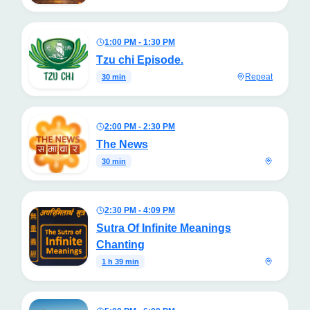
1:00 PM - 1:30 PM
Tzu chi Episode.
Repeat
30 min
2:00 PM - 2:30 PM
The News
30 min
2:30 PM - 4:09 PM
Sutra Of Infinite Meanings
Chanting
1 h 39 min