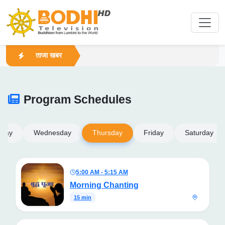
ताजा खबर
Program Schedules
sday
Wednesday
Thursday
Friday
Saturday
5:00 AM - 5:15 AM
Morning Chanting
15 min