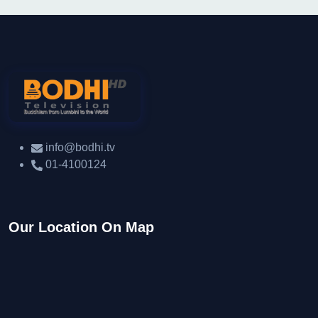
info@bodhi.tv
01-4100124
Our Location On Map