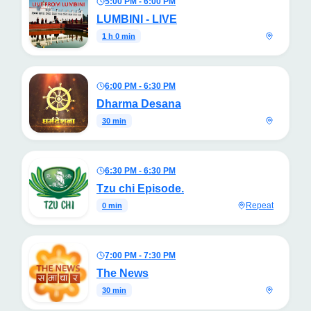
5:00 PM - 6:00 PM
LUMBINI - LIVE
1 h 0 min
6:00 PM - 6:30 PM
Dharma Desana
30 min
6:30 PM - 6:30 PM
Tzu chi Episode.
Repeat
0 min
7:00 PM - 7:30 PM
The News
30 min