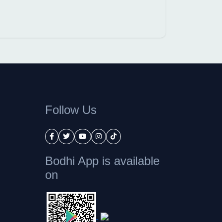
Follow Us
Bodhi App is available
on