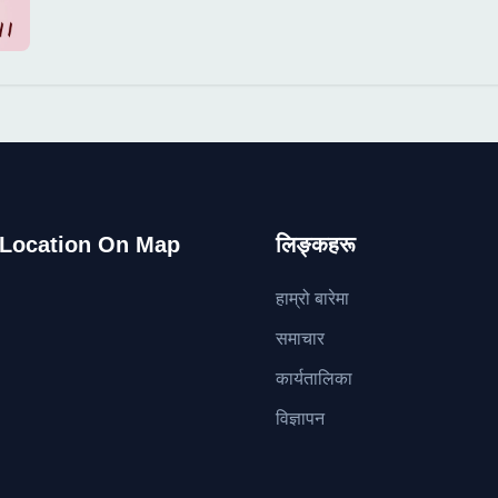
 Location On Map
लिङ्कहरू
हाम्रो बारेमा
समाचार
कार्यतालिका
विज्ञापन