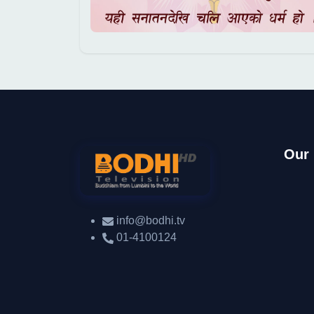
Our
info@bodhi.tv
01-4100124