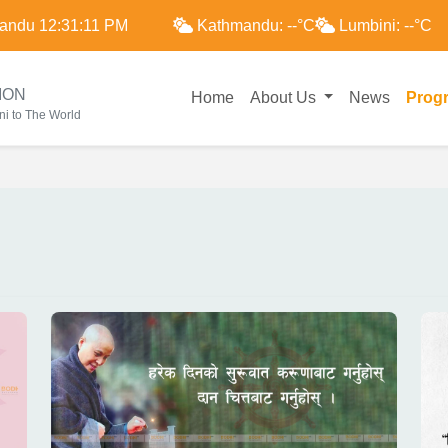
andu
12:31:12 PM
Kathmandu:
--
°C
Lumbini:
--
°C
ION
Home
About Us
News
Prog
i to The World