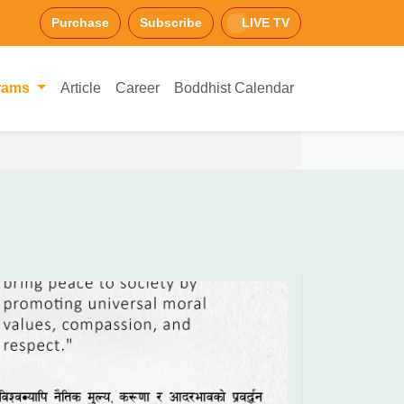
Purchase
Subscribe
LIVE TV
rams
Article
Career
Boddhist Calendar