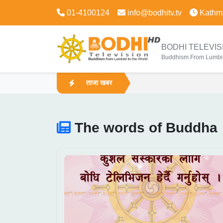
01-4100124
info@bodhitv.tv
Kathm
BODHI TELEVIS
Buddhism From Lumbin
ताजा खबर
The words of Buddha